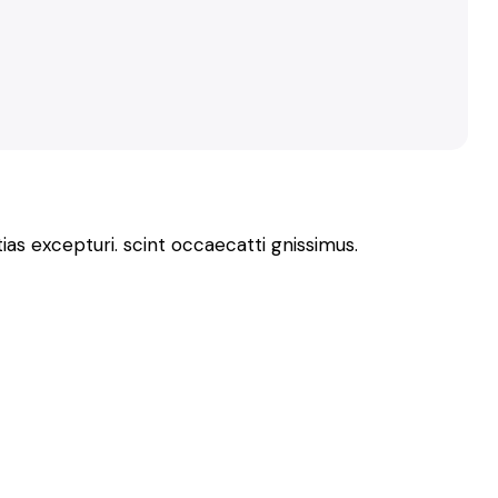
as excepturi. scint occaecatti gnissimus.