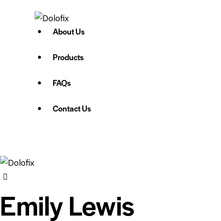
About Us
Products
FAQs
Contact Us
Emily Lewis