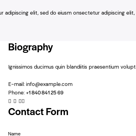
 adipiscing elit, sed do eiusm onsectetur adipiscing eli
Biography
Ignissimos ducimus quin blandiitis praesentium volupt
E-mail:
info@example.com
+1 840 841 25 69
Phone:
facebook
twitter-x
dribbble-1
instagram
Contact Form