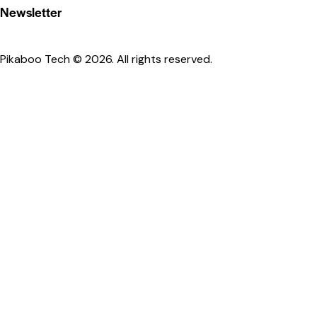
Newsletter
Pikaboo Tech
© 2026. All rights reserved.