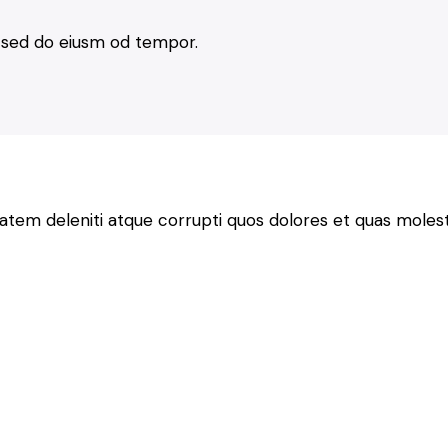
t, sed do eiusm od tempor.
atem deleniti atque corrupti quos dolores et quas molesti