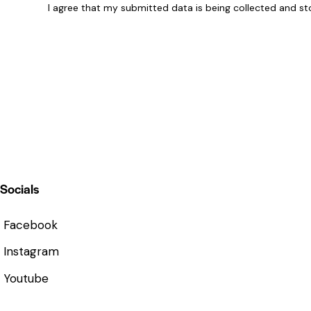
I agree that my submitted data is being
collected and st
Socials
Facebook
Instagram
Youtube