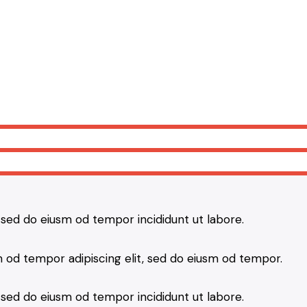
, sed do eiusm od tempor incididunt ut labore.
 od tempor adipiscing elit, sed do eiusm od tempor.
, sed do eiusm od tempor incididunt ut labore.