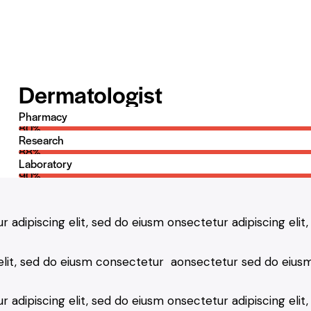
Dermatologist
Pharmacy
80%
Research
88%
Laboratory
90%
r adipiscing elit, sed do eiusm onsectetur adipiscing elit
 elit, sed do eiusm consectetur aonsectetur sed do eiusm
 adipiscing elit, sed do eiusm onsectetur adipiscing elit