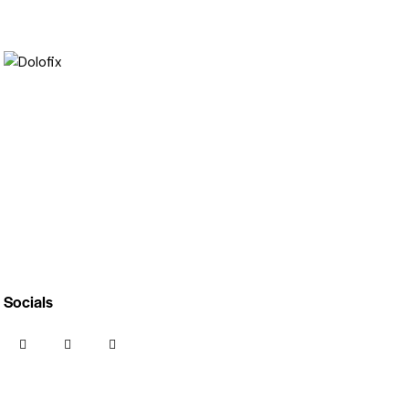
Socials