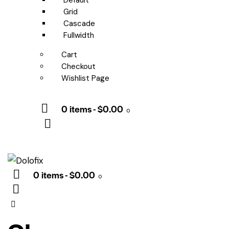
Default
Grid
Cascade
Fullwidth
Cart
Checkout
Wishlist Page
0 items
-
$0.00
0
0 items
-
$0.00
0