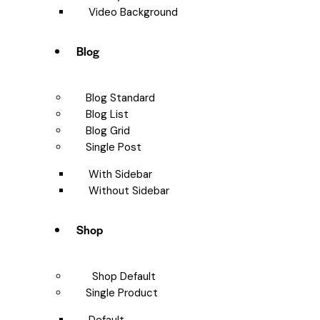
Video Background
Blog
Blog Standard
Blog List
Blog Grid
Single Post
With Sidebar
Without Sidebar
Shop
Shop Default
Single Product