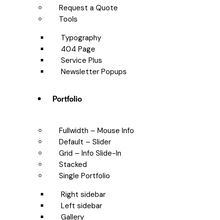
Request a Quote
Tools
Typography
404 Page
Service Plus
Newsletter Popups
Portfolio
Fullwidth – Mouse Info
Default – Slider
Grid – Info Slide-In
Stacked
Single Portfolio
Right sidebar
Left sidebar
Gallery