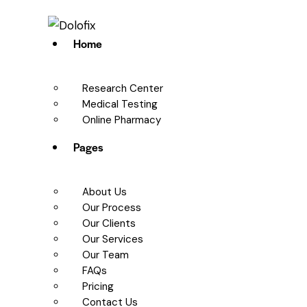
Home
Research Center
Medical Testing
Online Pharmacy
Pages
About Us
Our Process
Our Clients
Our Services
Our Team
FAQs
Pricing
Contact Us