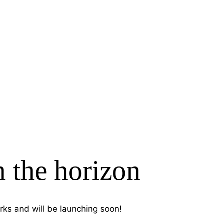
n the horizon
rks and will be launching soon!