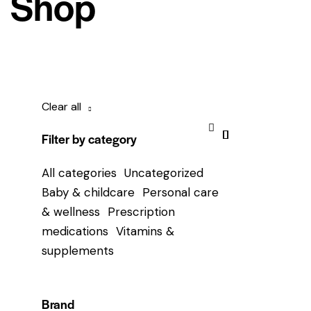
Shop
Clear all
Filter by category
All categories
Uncategorized
Baby & childcare
Personal care
& wellness
Prescription
medications
Vitamins &
supplements
Brand