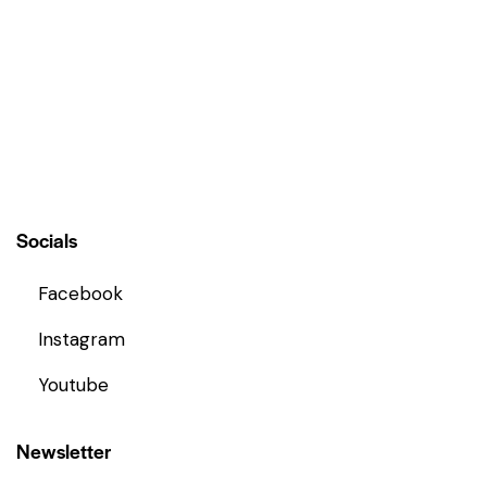
t
o
f
5
Socials
Facebook
Instagram
Youtube
Newsletter