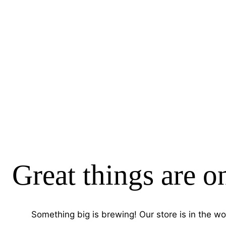
Great things are o
Something big is brewing! Our store is in the wo