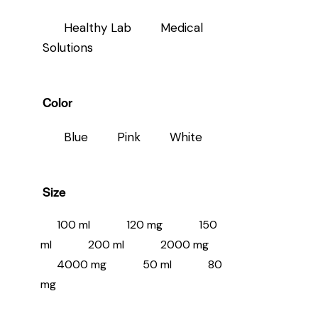
Healthy Lab
Medical
Solutions
Color
Blue
Pink
White
Size
100 ml
120 mg
150
ml
200 ml
2000 mg
4000 mg
50 ml
80
mg