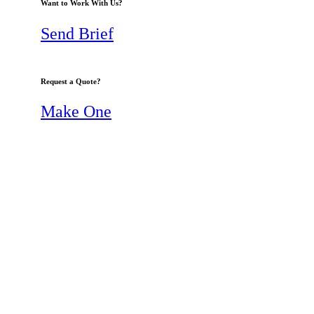
Want to Work With Us?
Send Brief
Request a Quote?
Make One