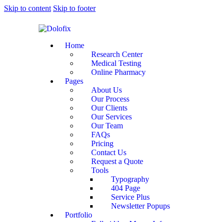
Skip to content
Skip to footer
Home
Research Center
Medical Testing
Online Pharmacy
Pages
About Us
Our Process
Our Clients
Our Services
Our Team
FAQs
Pricing
Contact Us
Request a Quote
Tools
Typography
404 Page
Service Plus
Newsletter Popups
Portfolio