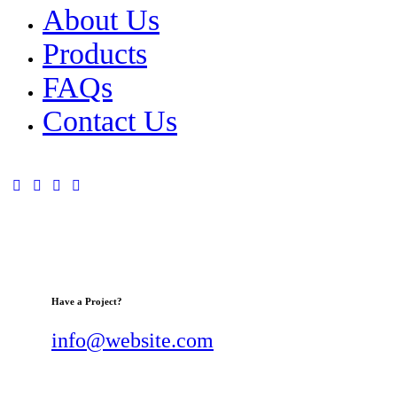
About Us
Products
FAQs
Contact Us
Have a Project?
info@website.com