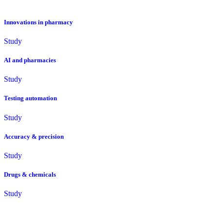
Innovations in pharmacy
Study
AI and pharmacies
Study
Testing automation
Study
Accuracy & precision
Study
Drugs & chemicals
Study