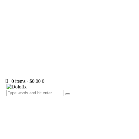
0 items
-
$0.00
0