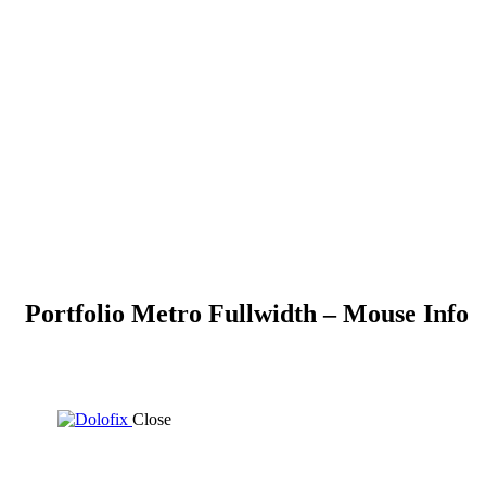
Portfolio Metro Fullwidth – Mouse Info
Close