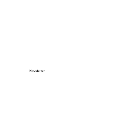
Newsletter