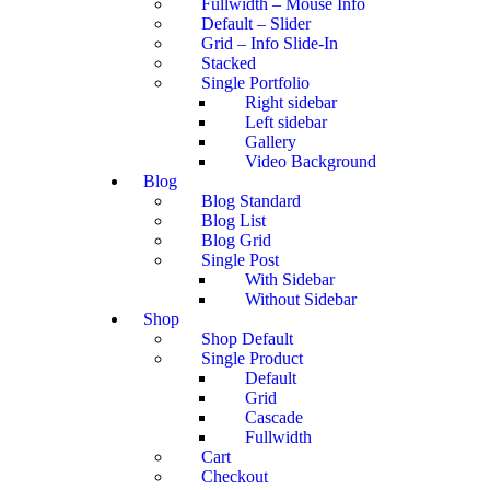
Fullwidth – Mouse Info
Default – Slider
Grid – Info Slide-In
Stacked
Single Portfolio
Right sidebar
Left sidebar
Gallery
Video Background
Blog
Blog Standard
Blog List
Blog Grid
Single Post
With Sidebar
Without Sidebar
Shop
Shop Default
Single Product
Default
Grid
Cascade
Fullwidth
Cart
Checkout