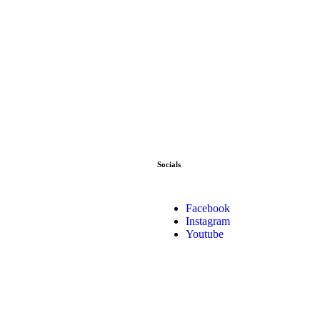
Socials
Facebook
Instagram
Youtube