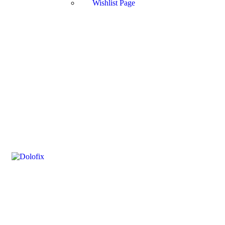
Wishlist Page