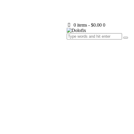
0 items
-
$0.00
0