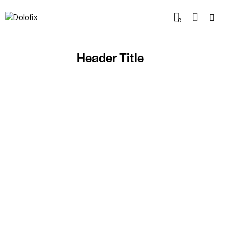
0
Header Title