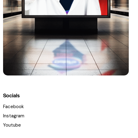
Socials
Facebook
Instagram
Youtube