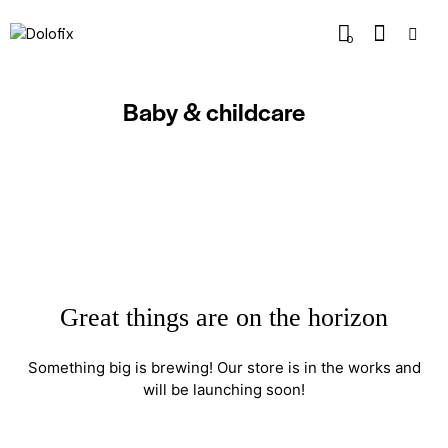
0
Baby & childcare
Great things are on the horizon
Something big is brewing! Our store is in the works and
will be launching soon!