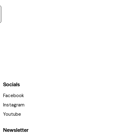
Socials
Facebook
Instagram
Youtube
Newsletter