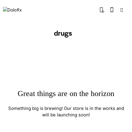
0
drugs
Great things are on the horizon
Something big is brewing! Our store is in the works and
will be launching soon!