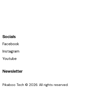
Socials
Facebook
Instagram
Youtube
Newsletter
Pikaboo Tech
© 2026. All rights reserved.