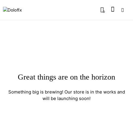
0
Great things are on the horizon
Something big is brewing! Our store is in the works and
will be launching soon!