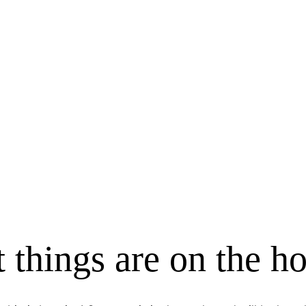
 things are on the h