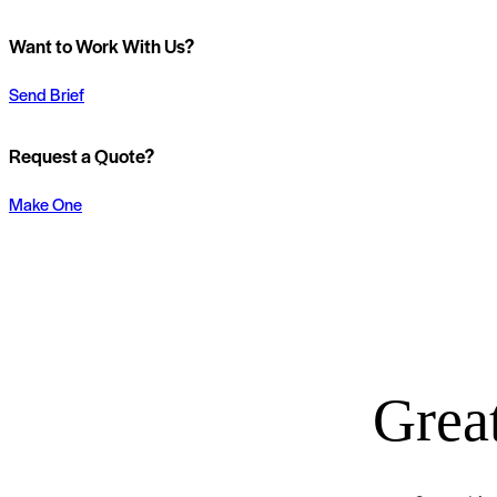
Want to Work With Us?
Send Brief
Request a Quote?
Make One
Great