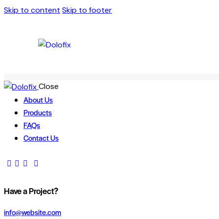
Skip to content
Skip to footer
Close
About Us
Products
FAQs
Contact Us
Have a Project?
info@website.com